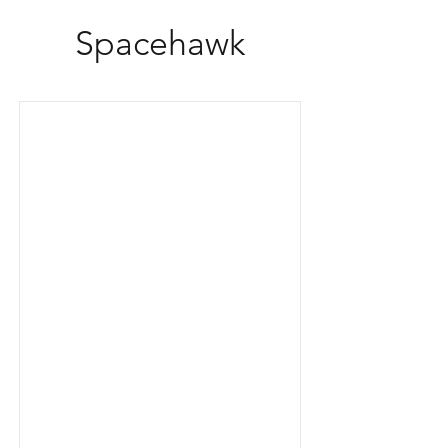
Spacehawk