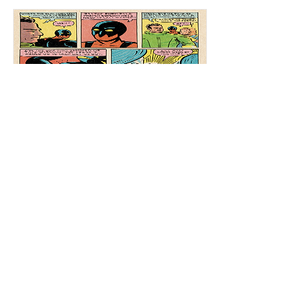
Spacehawk 4