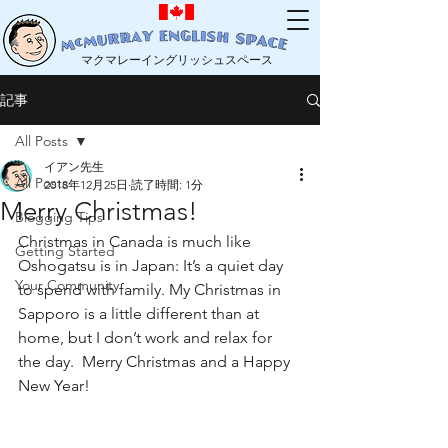
マクマレーイングリッシュスペース
記事
All Posts
イアン先生
All Posts
2018年12月25日
読了時間: 1分
Merry Christmas!
Blogging Tips
Christmas in Canada is much like 
Getting Started
Oshogatsu is in Japan: It’s a quiet day 
Your Community
to spend with family. My Christmas in 
Sapporo is a little different than at 
home, but I don’t work and relax for 
the day.  Merry Christmas and a Happy 
New Year!