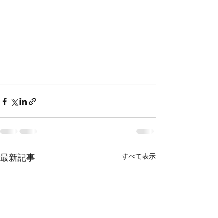
すべて表示
最新記事